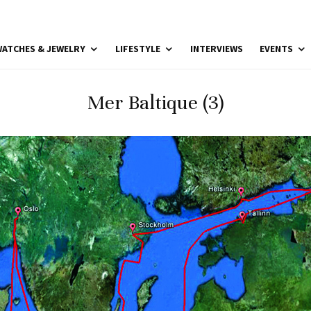
ATCHES & JEWELRY
LIFESTYLE
INTERVIEWS
EVENTS
Mer Baltique (3)