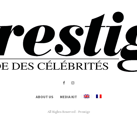
ABOUT US
MEDIA KIT
All Rights Reserved - Prestige