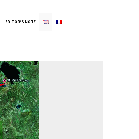
EDITOR’S NOTE