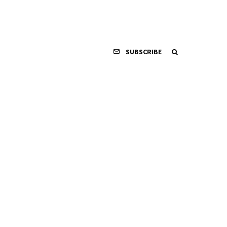
SUBSCRIBE