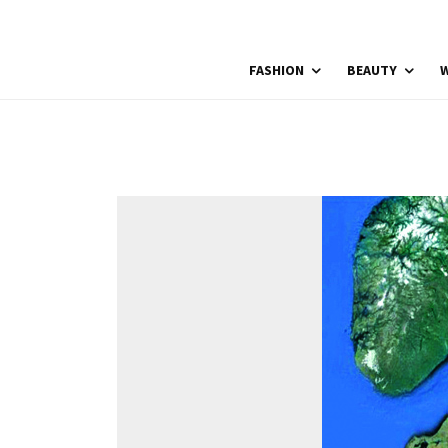
FASHION
BEAUTY
W