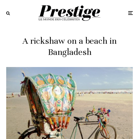
A rickshaw on a beach in
Bangladesh