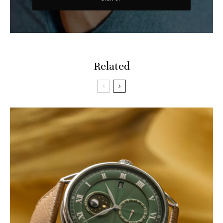
Related