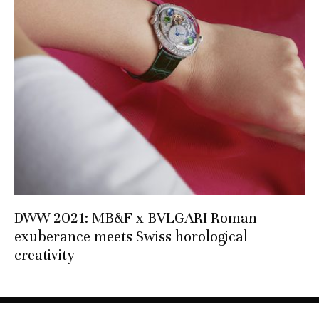
DWW 2021: MB&F x BVLGARI Roman
exuberance meets Swiss horological
creativity