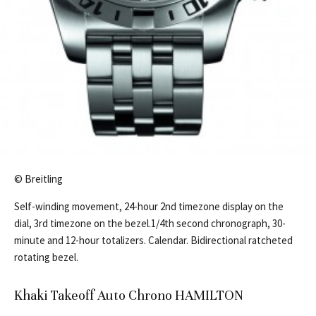
© Breitling
Self-winding movement, 24-hour 2nd timezone display on the
dial, 3rd timezone on the bezel.1/4th second chronograph, 30-
minute and 12-hour totalizers. Calendar. Bidirectional ratcheted
rotating bezel.
Khaki Takeoff Auto Chrono HAMILTON