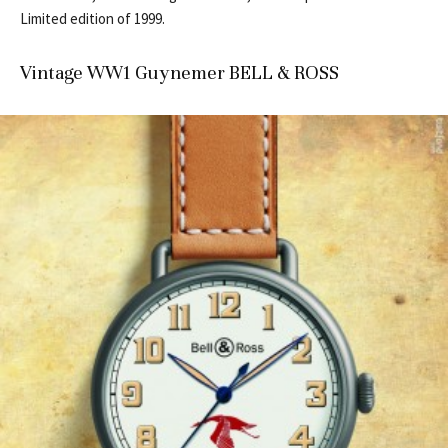
Limited edition of 1999.
Vintage WW1 Guynemer BELL & ROSS