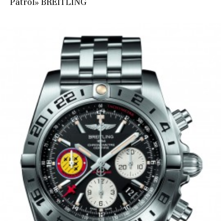
Patrol» BREITLING