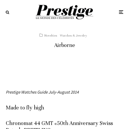
Novelties
Watches & Jewelry
Airborne
Prestige Watches Guide July-August 2014
Made to fly high
Chronomat 44 GMT «50th Anniversary Swiss