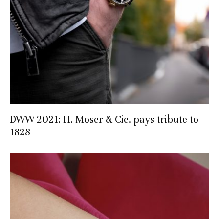
DWW 2021: H. Moser & Cie. pays tribute to
1828