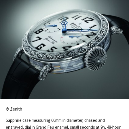
© Zenith
Sapphire case measuring 60mm in diameter, chased and
engraved, dial in Grand Feu enamel, small seconds at 9h, 48-hour