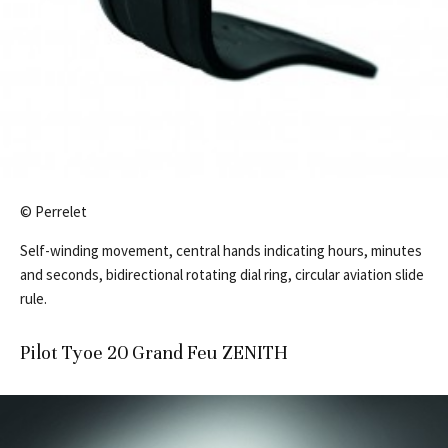
© Perrelet
Self-winding movement, central hands indicating hours, minutes
and seconds, bidirectional rotating dial ring, circular aviation slide
rule.
Pilot Tyoe 20 Grand Feu ZENITH