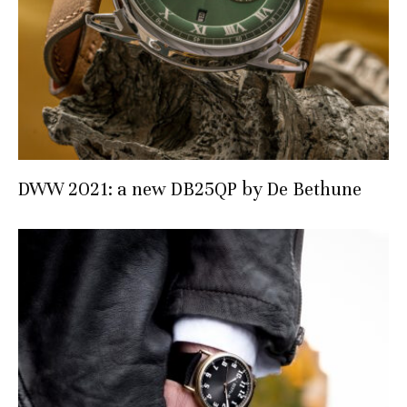
DWW 2021: a new DB25QP by De Bethune