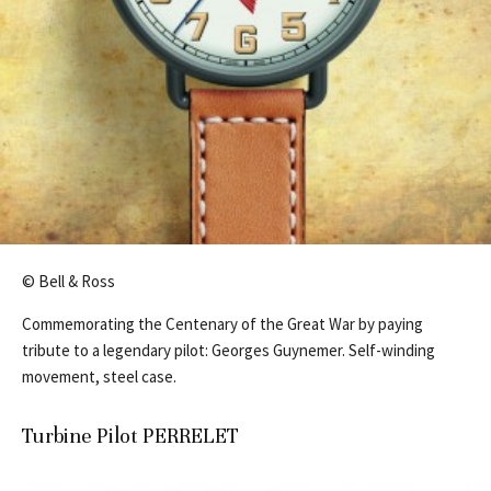
© Bell & Ross
Commemorating the Centenary of the Great War by paying
tribute to a legendary pilot: Georges Guynemer. Self-winding
movement, steel case.
Turbine Pilot PERRELET