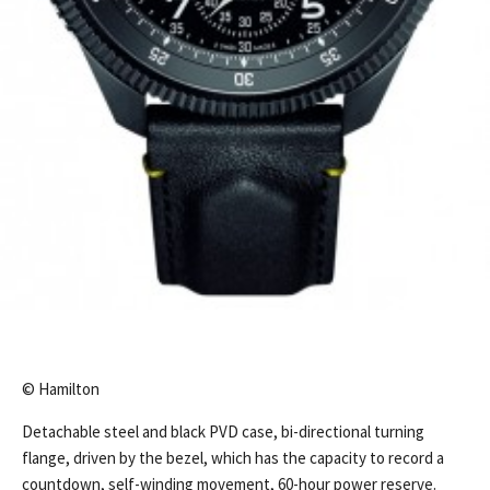
© Hamilton
Detachable steel and black PVD case, bi-directional turning
flange, driven by the bezel, which has the capacity to record a
countdown, self-winding movement, 60-hour power reserve.