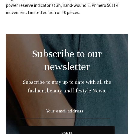
power reserve indicator at 3h, hand-wound El Primero 5011K
movement. Limited edition of 10 pieces.
Subscribe to our
newsletter
Subscribe to stay up to date with all the
fashion, beauty and lifestyle News.