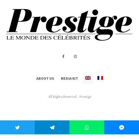
ABOUT US
MEDIA KIT
All Rights Reserved - Prestige