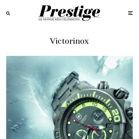
Victorinox