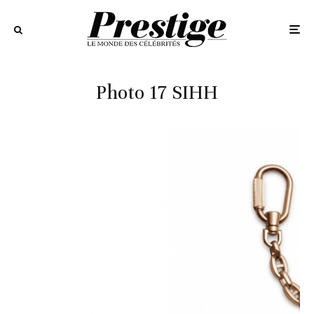
Photo 17 SIHH