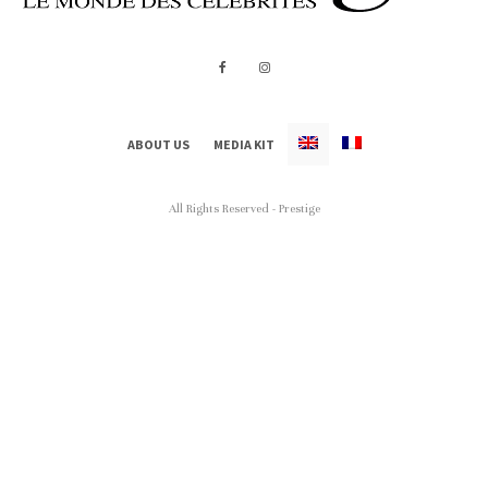
ABOUT US
MEDIA KIT
All Rights Reserved - Prestige