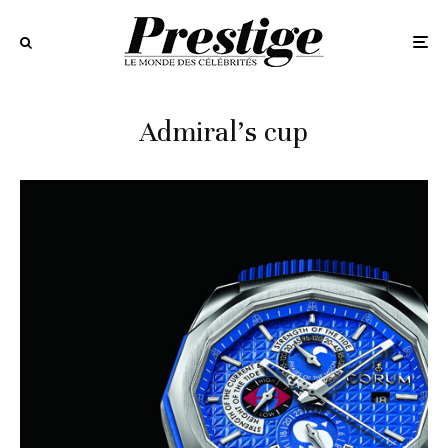
Admiral’s cup