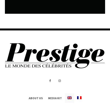
ABOUT US
MEDIA KIT