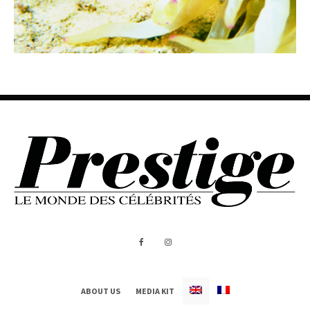
ABOUT US
MEDIA KIT