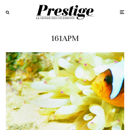
161APM