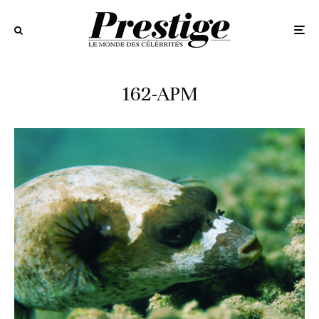
162-APM