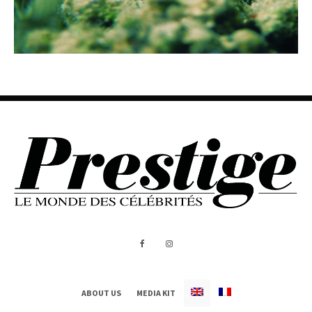
ABOUT US
MEDIA KIT