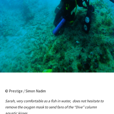
© Prestige / Simon Nadim
Sarah, very comfortable as a fish in water, does not hesitate to
remove the oxygen mask to send fans of the “Dive” column
aquatic kisses.