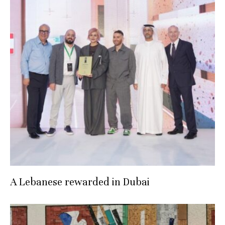
A Lebanese rewarded in Dubai