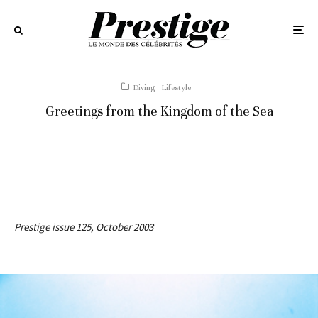
Diving
Lifestyle
Greetings from the Kingdom of the Sea
Prestige issue 125, October 2003