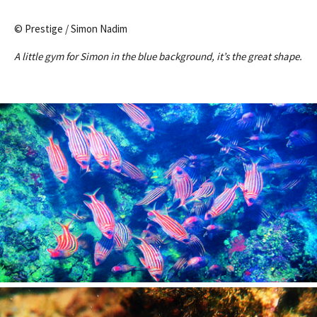
© Prestige / Simon Nadim
A little gym for Simon in the blue background, it’s the great shape.