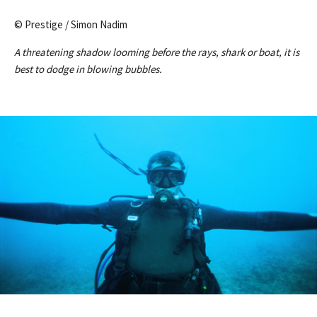
© Prestige / Simon Nadim
A threatening shadow looming before the rays, shark or boat, it is
best to dodge in blowing bubbles.