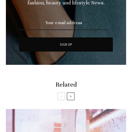
fashion, beauty and lifestyle News.
Related