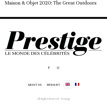
Maison & Objet 2020: The Great Outdoors
ABOUT US
MEDIA KIT
All Rights Reserved - Prestige