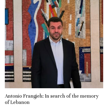
Antonio Frangieh: In search of the memory
of Lebanon