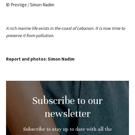
© Prestige / Simon Nadim
A rich marine life exists in the coast of Lebanon. It is now time to
preserve it from pollution.
Report and photos: Simon Nadim
Subscribe to our
newsletter
Subscribe to stay up to date with all the