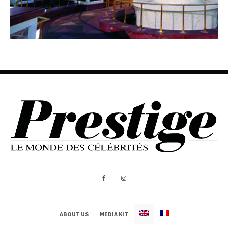
ABOUT US
MEDIA KIT