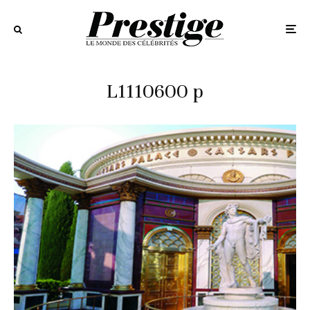
L1110600 p