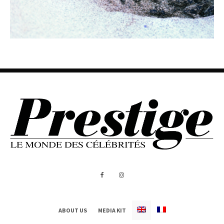
ABOUT US
MEDIA KIT