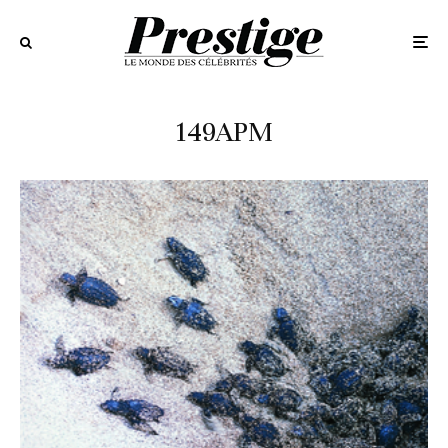
149APM