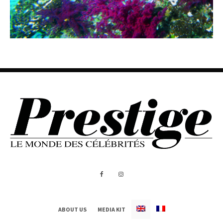
ABOUT US
MEDIA KIT