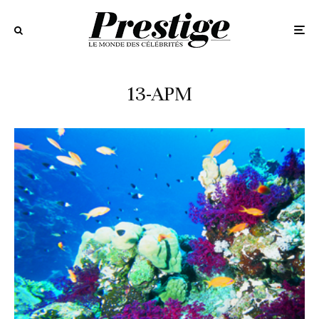
13-APM