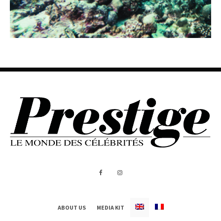
ABOUT US
MEDIA KIT