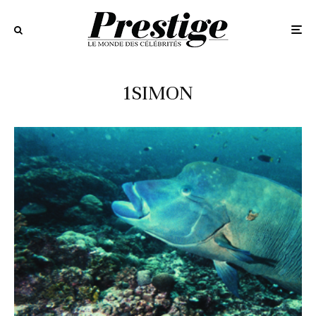
1SIMON