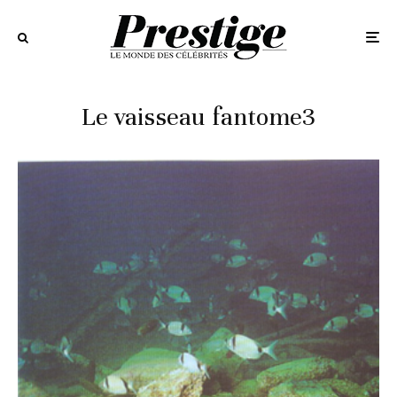
Le vaisseau fantome3