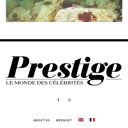
ABOUT US
MEDIA KIT