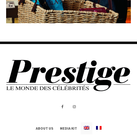
ABOUT US
MEDIA KIT