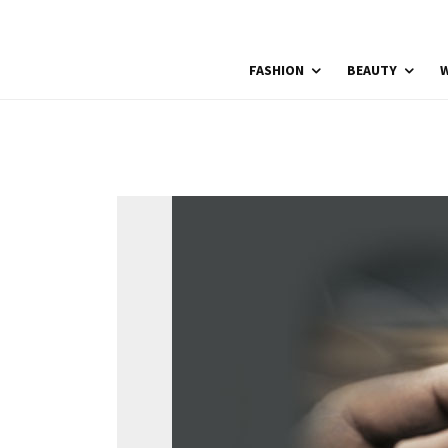
FASHION
BEAUTY
W