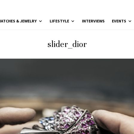
ATCHES & JEWELRY
LIFESTYLE
INTERVIEWS
EVENTS
slider_dior