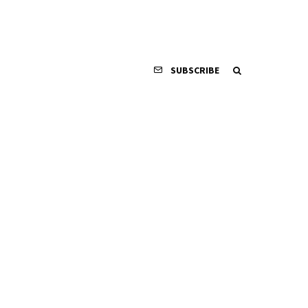
SUBSCRIBE