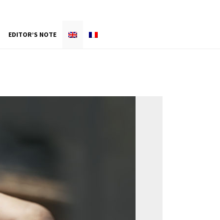
EDITOR’S NOTE