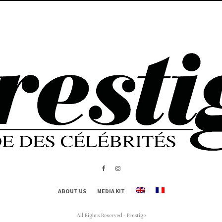
ABOUT US
MEDIA KIT
All Rights Reserved - Prestige