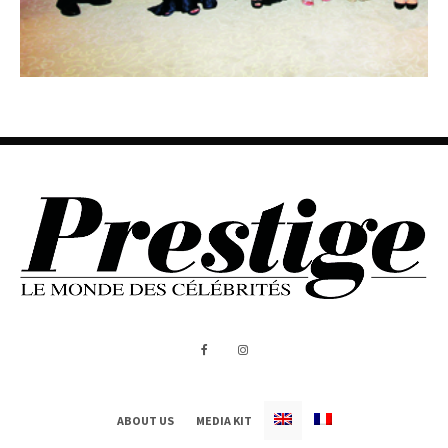
ABOUT US
MEDIA KIT