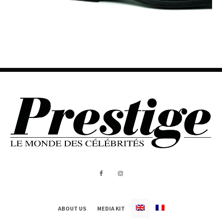
ABOUT US
MEDIA KIT