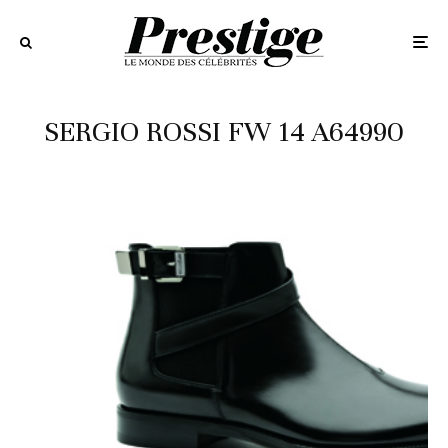
SERGIO ROSSI FW 14 A64990