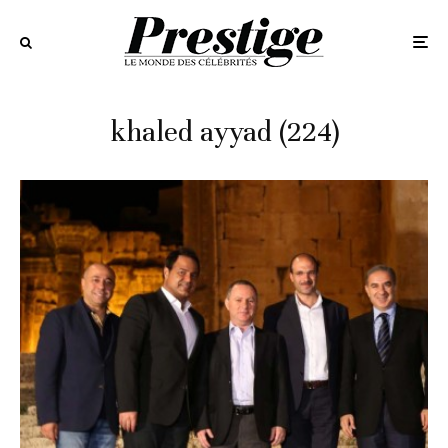
khaled ayyad (224)