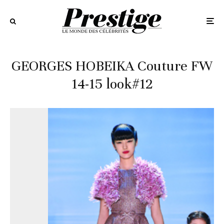
GEORGES HOBEIKA Couture FW
14-15 look#12