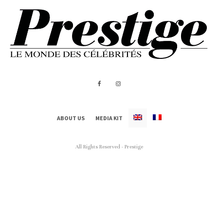
ABOUT US
MEDIA KIT
All Rights Reserved - Prestige