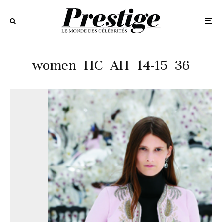
women_HC_AH_14-15_36