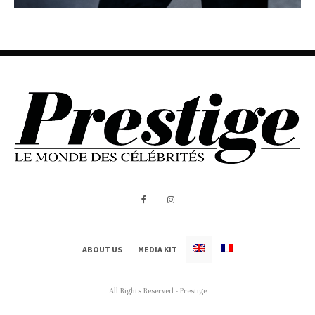
ABOUT US
MEDIA KIT
All Rights Reserved - Prestige