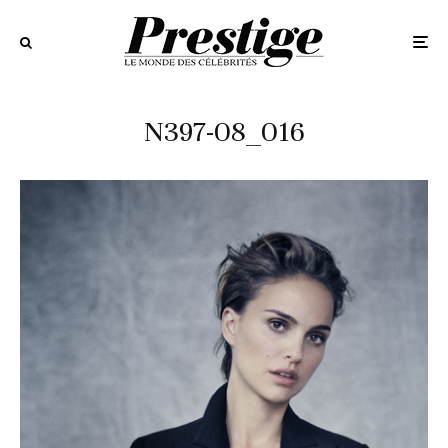
N397-08_016