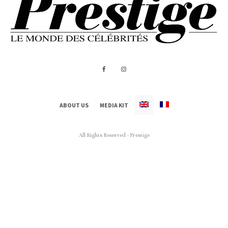
ABOUT US
MEDIA KIT
All Rights Reserved - Prestige