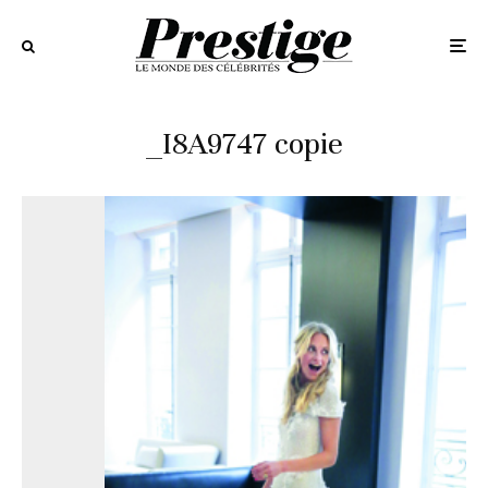
_I8A9747 copie