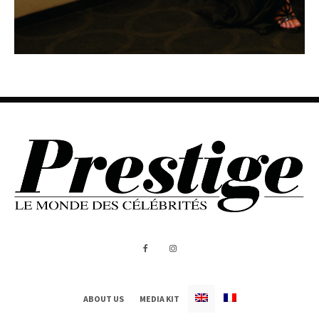
ABOUT US
MEDIA KIT