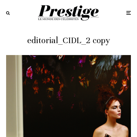
editorial_CIDL_2 copy