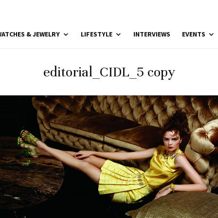
ATCHES & JEWELRY
LIFESTYLE
INTERVIEWS
EVENTS
editorial_CIDL_5 copy