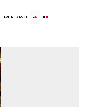
EDITOR’S NOTE