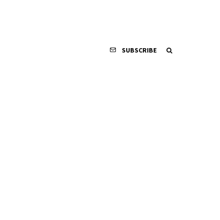
SUBSCRIBE