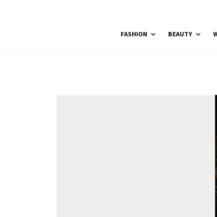
FASHION
BEAUTY
W