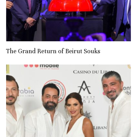
The Grand Return of Beirut Souks