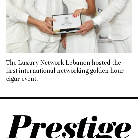
The Luxury Network Lebanon hosted the
first international networking golden hour
cigar event.