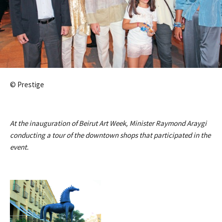
© Prestige
At the inauguration of Beirut Art Week, Minister Raymond Araygi
conducting a tour of the downtown shops that participated in the
event.