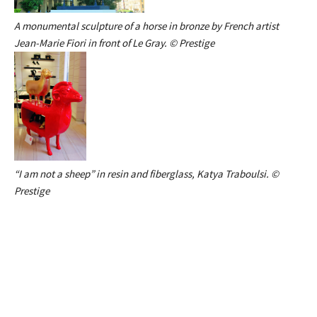
A monumental sculpture of a horse in bronze by French artist
Jean-Marie Fiori in front of Le Gray. © Prestige
“I am not a sheep” in resin and fiberglass, Katya Traboulsi. ©
Prestige