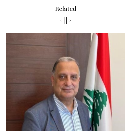
Related