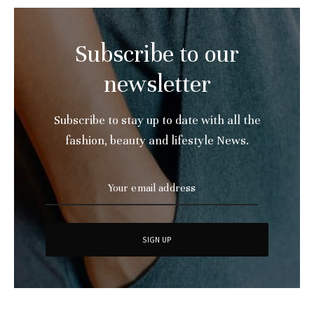
Subscribe to our
newsletter
Subscribe to stay up to date with all the
fashion, beauty and lifestyle News.