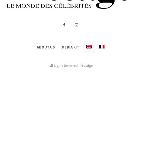
ABOUT US
MEDIA KIT
All Rights Reserved - Prestige