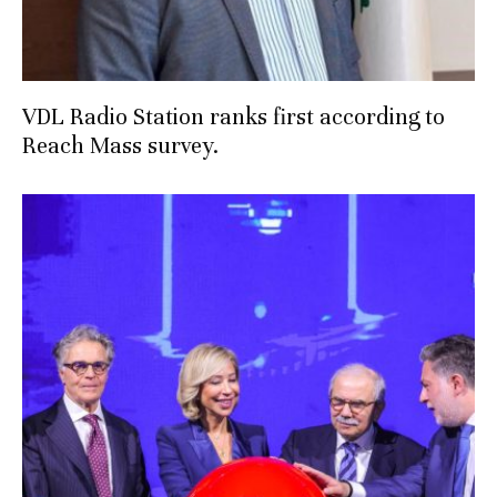
VDL Radio Station ranks first according to
Reach Mass survey.