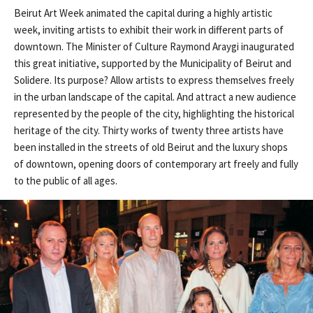
Beirut Art Week animated the capital during a highly artistic
week, inviting artists to exhibit their work in different parts of
downtown. The Minister of Culture Raymond Araygi inaugurated
this great initiative, supported by the Municipality of Beirut and
Solidere. Its purpose? Allow artists to express themselves freely
in the urban landscape of the capital. And attract a new audience
represented by the people of the city, highlighting the historical
heritage of the city. Thirty works of twenty three artists have
been installed in the streets of old Beirut and the luxury shops
of downtown, opening doors of contemporary art freely and fully
to the public of all ages.