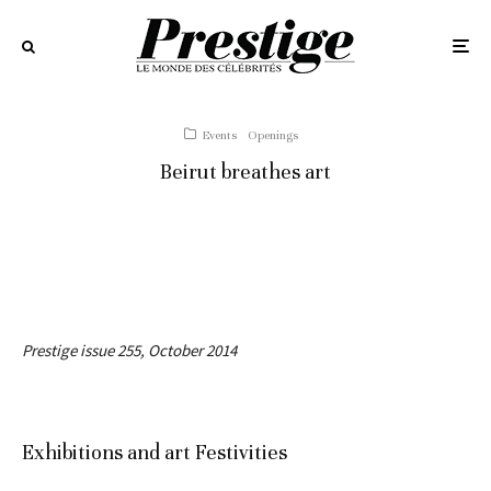
Events
Openings
Beirut breathes art
Prestige issue 255, October 2014
Exhibitions and art Festivities