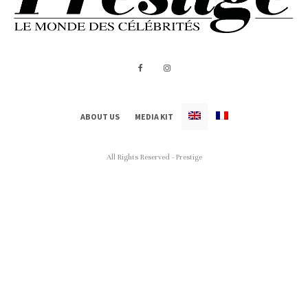
ABOUT US
MEDIA KIT
All Rights Reserved - Prestige