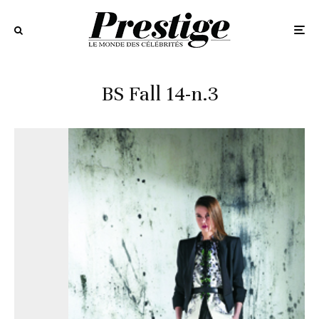
BS Fall 14-n.3