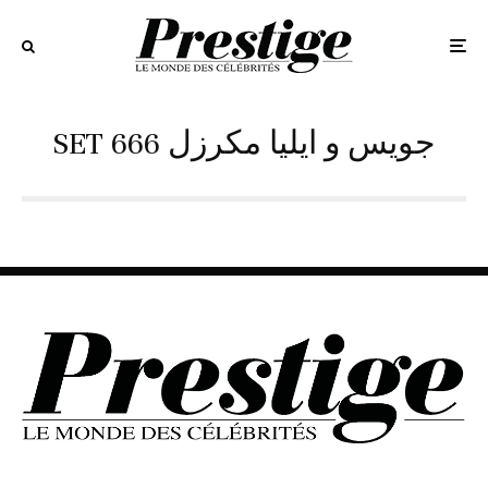
SET 666 جويس و ايليا مكرزل