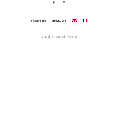
ABOUT US
MEDIA KIT
All Rights Reserved - Prestige