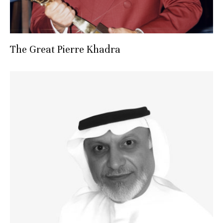
The Great Pierre Khadra