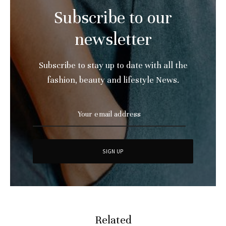
Subscribe to our
newsletter
Subscribe to stay up to date with all the
fashion, beauty and lifestyle News.
Related