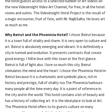
the hotel guests access to a selected number of Art Videos on
the new Videoinsight Video Art Channel, for free, in all the hotel
rooms and suites. The Videoinsight Hotel Project is the result of
a magic encounter, fruit of fate, with Mr. NajibSalha. He loves art
as much as me.
Why Beirut and the Phoenicia Hotel?
I chose Beirut because
it is a town full of vitality and charm. It is very open to culture and
art. Beirut is absolutely emerging and vibrant. It is definitively a
city in turmoil and evolution. It presents contrasts that create
good energy. I fell in love with this town at the first glance.
Beirut is full of light also. I love so much this city. Beirut
stimulates the mind and the heart. I chose the Phoenicia Hotel in
Beirut because it is a charismatic and symbolic place, rich in
history and prestige, full of vitality too.The Phoenicia harbours
many people all the time every day. It is a point of reference in
the city and in the world. This hotel contains a lot of beauty and
has a history of collecting art. It is the ideal place to look at Art.
The Phoenicia Hotel offers to its guests culture on many