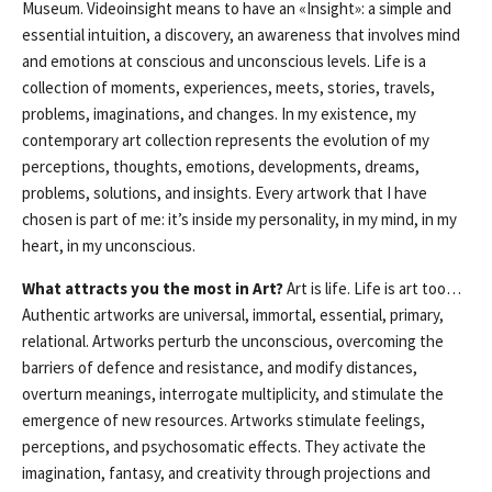
Museum. Videoinsight means to have an «Insight»: a simple and
essential intuition, a discovery, an awareness that involves mind
and emotions at conscious and unconscious levels. Life is a
collection of moments, experiences, meets, stories, travels,
problems, imaginations, and changes. In my existence, my
contemporary art collection represents the evolution of my
perceptions, thoughts, emotions, developments, dreams,
problems, solutions, and insights. Every artwork that I have
chosen is part of me: it’s inside my personality, in my mind, in my
heart, in my unconscious.
What attracts you the most in Art?
Art is life. Life is art too…
Authentic artworks are universal, immortal, essential, primary,
relational. Artworks perturb the unconscious, overcoming the
barriers of defence and resistance, and modify distances,
overturn meanings, interrogate multiplicity, and stimulate the
emergence of new resources. Artworks stimulate feelings,
perceptions, and psychosomatic effects. They activate the
imagination, fantasy, and creativity through projections and