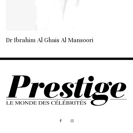
Dr Ibrahim Al Ghais Al Mansoori