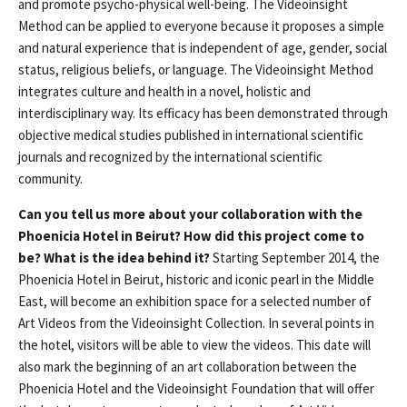
and promote psycho-physical well-being. The Videoinsight
Method can be applied to everyone because it proposes a simple
and natural experience that is independent of age, gender, social
status, religious beliefs, or language. The Videoinsight Method
integrates culture and health in a novel, holistic and
interdisciplinary way. Its efficacy has been demonstrated through
objective medical studies published in international scientific
journals and recognized by the international scientific
community.
Can you tell us more about your collaboration with the
Phoenicia Hotel in Beirut? How did this project come to
be? What is the idea behind it?
Starting September 2014, the
Phoenicia Hotel in Beirut, historic and iconic pearl in the Middle
East, will become an exhibition space for a selected number of
Art Videos from the Videoinsight Collection. In several points in
the hotel, visitors will be able to view the videos. This date will
also mark the beginning of an art collaboration between the
Phoenicia Hotel and the Videoinsight Foundation that will offer