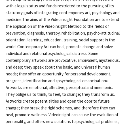
with a legal status and funds restricted to the pursuing of its
statutory goals of integrating contemporary art, psychology and
medicine.The aims of the Videoinsight Foundation are to extend
the application of the Videoinsight Method to the fields of
prevention, diagnosis, therapy, rehabilitation, psycho-attitudinal
orientation, learning, education, training, social support in the
world. Contemporary Art can heal, promote change and solve
individual and relational psychological distress. Some
contemporary artworks are provocative, ambivalent, mysterious,
and deep; they speak about the basic, and universal human
needs; they offer an opportunity for personal development,
progress, identification and «psychological emancipation».
Artworks are emotional, affective, perceptual and mnemonic.
They oblige us to think, to feel, to change; they transform us.
Artworks create potentialities and open the door to future
change; they break the rigid schemes, and therefore they can
heal, promote wellness. Videoinsight can cause the evolution of
personality, and offers new solutions to psychological problems,