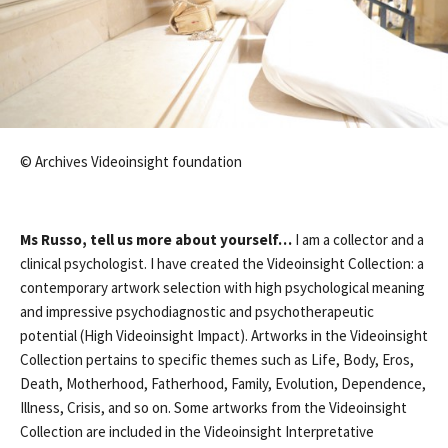
© Archives Videoinsight foundation
Ms Russo, tell us more about yourself…
I am a collector and a
clinical psychologist. I have created the Videoinsight Collection: a
contemporary artwork selection with high psychological meaning
and impressive psychodiagnostic and psychotherapeutic
potential (High Videoinsight Impact). Artworks in the Videoinsight
Collection pertains to specific themes such as Life, Body, Eros,
Death, Motherhood, Fatherhood, Family, Evolution, Dependence,
Illness, Crisis, and so on. Some artworks from the Videoinsight
Collection are included in the Videoinsight Interpretative