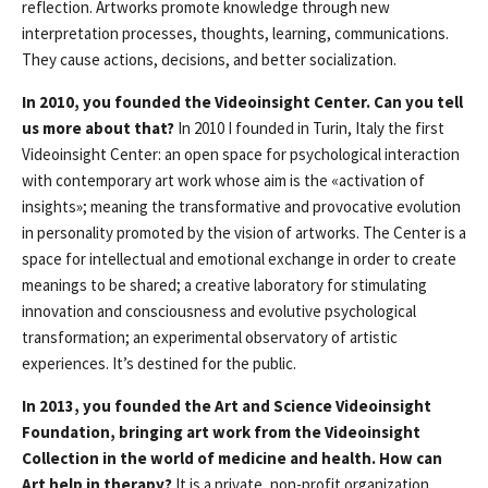
reflection. Artworks promote knowledge through new
interpretation processes, thoughts, learning, communications.
They cause actions, decisions, and better socialization.
In 2010, you founded the Videoinsight Center. Can you tell
us more about that?
In 2010 I founded in Turin, Italy the first
Videoinsight Center: an open space for psychological interaction
with contemporary art work whose aim is the «activation of
insights»; meaning the transformative and provocative evolution
in personality promoted by the vision of artworks. The Center is a
space for intellectual and emotional exchange in order to create
meanings to be shared; a creative laboratory for stimulating
innovation and consciousness and evolutive psychological
transformation; an experimental observatory of artistic
experiences. It’s destined for the public.
In 2013, you founded the Art and Science Videoinsight
Foundation, bringing art work from the Videoinsight
Collection in the world of medicine and health. How can
Art help in therapy?
It is a private, non-profit organization,