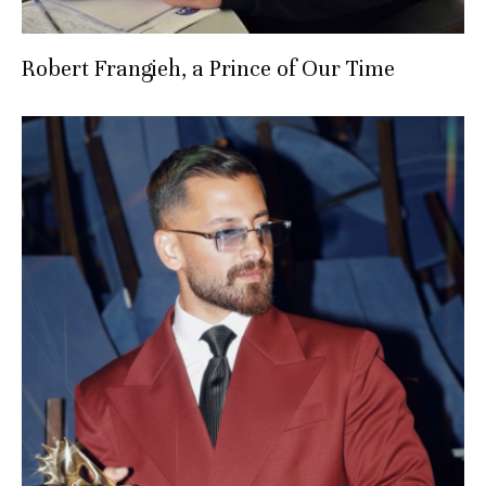
Robert Frangieh, a Prince of Our Time