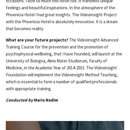
occasions. I love so much this hotel too. It transmits unique
feelings and beautiful inspirations. In the atmosphere of the
Phoenicia Hotel I had great insights. The Videoinsight Project
with the Phoenicia Hotel is absolutely innovative. It is a dream
that becomes reality.
What are your future projects?
The Videoinsight Advanced
Training Course for the prevention and the promotion of
psychophysical wellbeing, that I have founded, will launch at the
University of Bologna, Alma Mater Studiorum, Faculty of
Medicine, in the Academic Year of 2014-2015. The Videoinsight
Foundation will implement the Videoinsight Method Teaching,
which is essential to form a number of qualified professionals
with appropriate training.
Conducted by
Maria Nadim