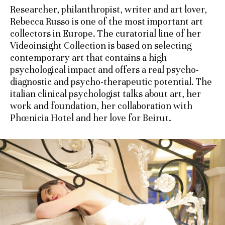
Researcher, philanthropist, writer and art lover,
Rebecca Russo is one of the most important art
collectors in Europe. The curatorial line of her
Videoinsight Collection is based on selecting
contemporary art that contains a high
psychological impact and offers a real psycho-
diagnostic and psycho-therapeutic potential. The
italian clinical psychologist talks about art, her
work and foundation, her collaboration with
Phœnicia Hotel and her love for Beirut.