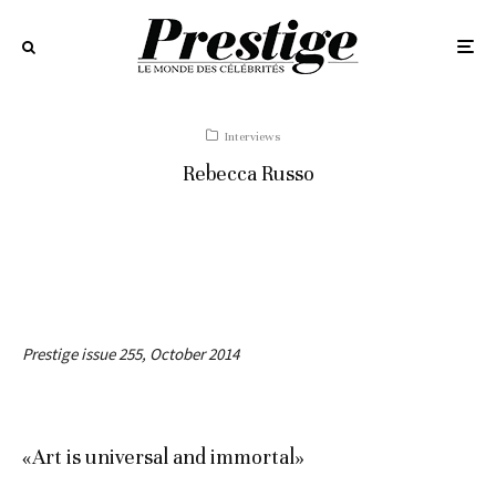
Interviews
Rebecca Russo
Prestige issue 255, October 2014
«Art is universal and immortal»