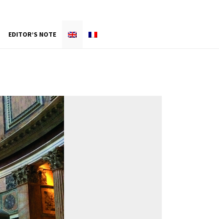
EDITOR’S NOTE