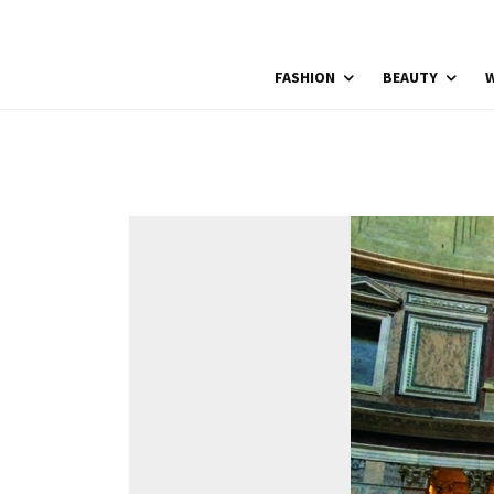
FASHION
BEAUTY
W