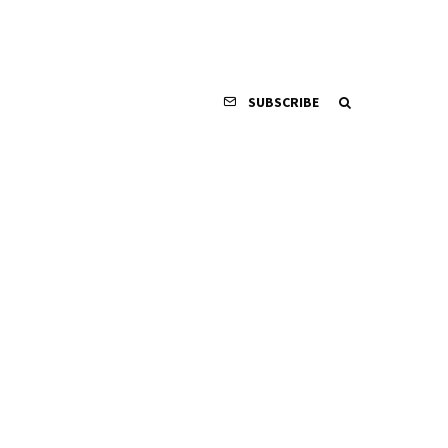
SUBSCRIBE