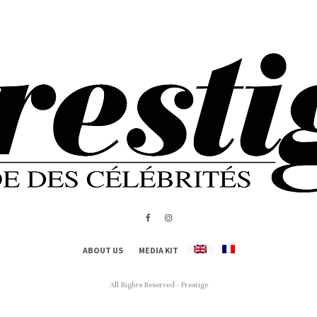
ABOUT US
MEDIA KIT
All Rights Reserved - Prestige