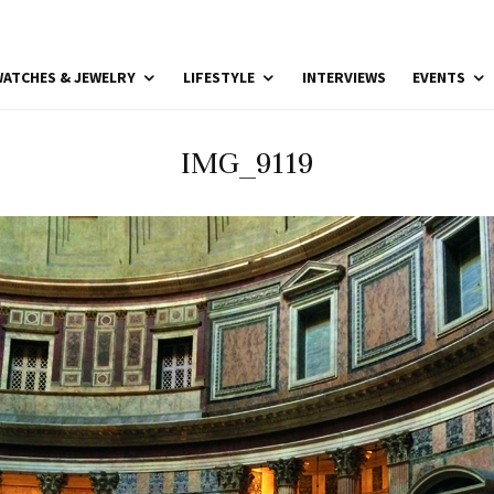
ATCHES & JEWELRY
LIFESTYLE
INTERVIEWS
EVENTS
IMG_9119