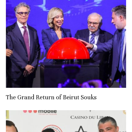
The Grand Return of Beirut Souks