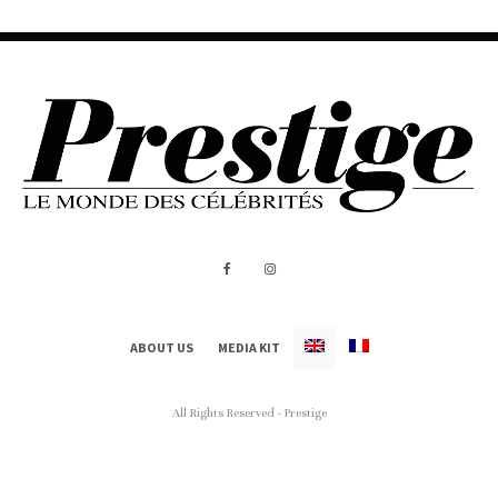
ABOUT US
MEDIA KIT
All Rights Reserved - Prestige