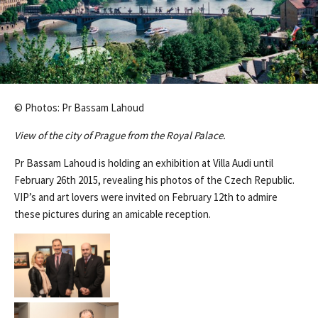
© Photos: Pr Bassam Lahoud
View of the city of Prague from the Royal Palace.
Pr Bassam Lahoud is holding an exhibition at Villa Audi until
February 26th 2015, revealing his photos of the Czech Republic.
VIP’s and art lovers were invited on February 12th to admire
these pictures during an amicable reception.