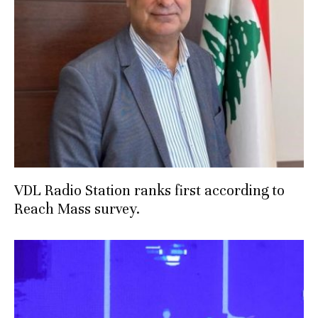
VDL Radio Station ranks first according to
Reach Mass survey.