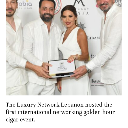
The Luxury Network Lebanon hosted the
first international networking golden hour
cigar event.