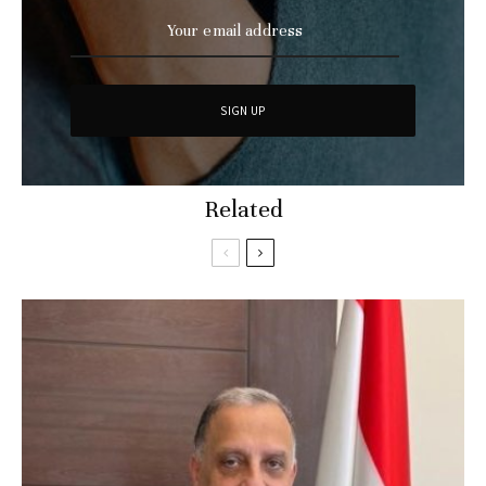
Related