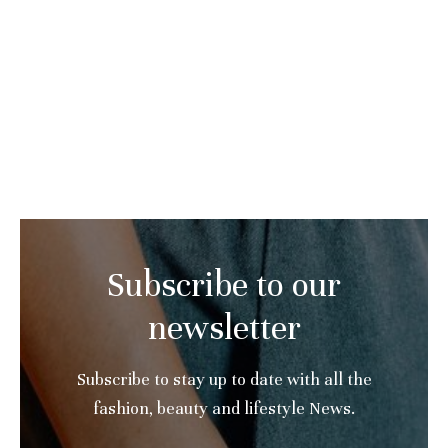
Subscribe to our
newsletter
Subscribe to stay up to date with all the
fashion, beauty and lifestyle News.