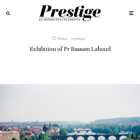
Events
Openings
Exhibition of Pr Bassam Lahoud