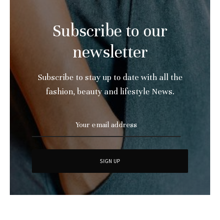
Subscribe to our
newsletter
Subscribe to stay up to date with all the
fashion, beauty and lifestyle News.