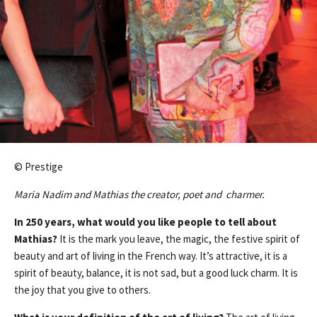
© Prestige
Maria Nadim and Mathias the creator, poet and charmer.
In 250 years, what would you like people to tell about
Mathias?
It is the mark you leave, the magic, the festive spirit of
beauty and art of living in the French way. It’s attractive, it is a
spirit of beauty, balance, it is not sad, but a good luck charm. It is
the joy that you give to others.