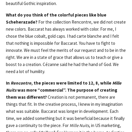
beautiful Gothic inspiration.
What do you think of the colorful pieces like blue
Scheherazade?
For the collection Rencontre, we did not create
new colors. Baccarat has always worked with color. For me, I
chose the blue cobalt, gold caps. I had carte blanche and I felt
that nothing is impossible for Baccarat. You have to fight to
innovate. We must feel the merits of our request and to be in the
right. We are in a state of grace that allows us to teach or give a
boost to a creation. Cézanne said he had the hand of God. We
need a lot of humility.
In
Rencontre
, the pieces were limited to 12, 8, while
Mille
Nuits
was more “commercial”. The purpose of creating
them was different?
Creation is not permanent, there are
things that fit. In the creative process, I knew in my imagination
what was suitable. Baccarat was longer in development. Each
time, we added something but it was beneficial because it finally
gave a continuity to the piece. For
Mille Nuits
, in US marketing,