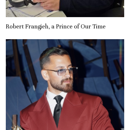
Robert Frangieh, a Prince of Our Time