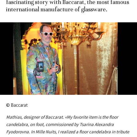
fascinating story with Baccarat, the most famous
international manufacture of glassware.
© Baccarat
Mathias, designer of Baccarat. «My favorite item is the floor
candelabra, on foot, commissioned by Tsarina Alexandra
Fyodorovna. In Mille Nuits, I realized a floor candelabra in tribute