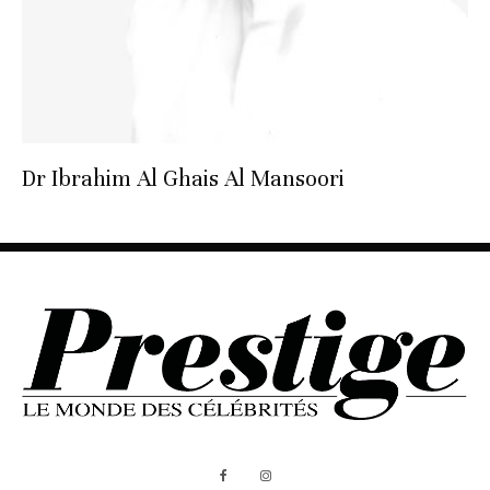
Dr Ibrahim Al Ghais Al Mansoori