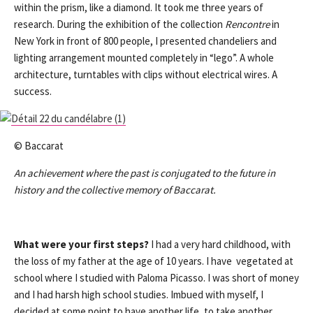
within the prism, like a diamond. It took me three years of
research. During the exhibition of the collection
Rencontre
in
New York in front of 800 people, I presented chandeliers and
lighting arrangement mounted completely in “lego”. A whole
architecture, turntables with clips without electrical wires. A
success.
© Baccarat
An achievement where the past is conjugated to the future in
history and the collective memory of Baccarat.
What were your first steps?
I had a very hard childhood, with
the loss of my father at the age of 10 years. I have vegetated at
school where I studied with Paloma Picasso. I was short of money
and I had harsh high school studies. Imbued with myself, I
decided at some point to have another life, to take another