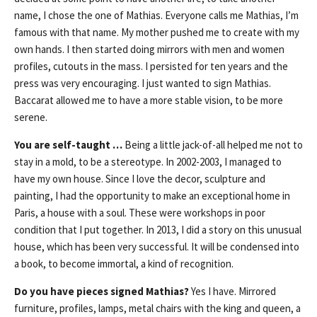
name, I chose the one of Mathias. Everyone calls me Mathias, I’m
famous with that name. My mother pushed me to create with my
own hands. I then started doing mirrors with men and women
profiles, cutouts in the mass. I persisted for ten years and the
press was very encouraging. I just wanted to sign Mathias.
Baccarat allowed me to have a more stable vision, to be more
serene.
You are self-taught …
Being a little jack-of-all helped me not to
stay in a mold, to be a stereotype. In 2002-2003, I managed to
have my own house. Since I love the decor, sculpture and
painting, I had the opportunity to make an exceptional home in
Paris, a house with a soul. These were workshops in poor
condition that I put together. In 2013, I did a story on this unusual
house, which has been very successful. It will be condensed into
a book, to become immortal, a kind of recognition.
Do you have pieces signed Mathias?
Yes I have. Mirrored
furniture, profiles, lamps, metal chairs with the king and queen, a