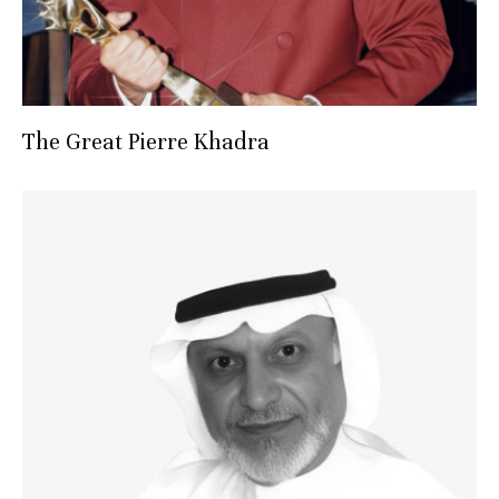
The Great Pierre Khadra