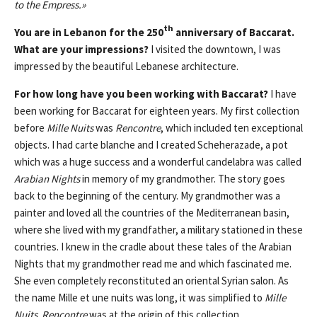
to the Empress.»
th
You are in Lebanon for the 250
anniversary of Baccarat.
What are your impressions?
I visited the downtown, I was
impressed by the beautiful Lebanese architecture.
For how long have you been working with Baccarat?
I have
been working for Baccarat for eighteen years. My first collection
before
Mille Nuits
was
Rencontre
, which included ten exceptional
objects. I had carte blanche and I created Scheherazade, a pot
which was a huge success and a wonderful candelabra was called
Arabian Nights
in memory of my grandmother. The story goes
back to the beginning of the century. My grandmother was a
painter and loved all the countries of the Mediterranean basin,
where she lived with my grandfather, a military stationed in these
countries. I knew in the cradle about these tales of the Arabian
Nights that my grandmother read me and which fascinated me.
She even completely reconstituted an oriental Syrian salon. As
the name Mille et une nuits was long, it was simplified to
Mille
Nuits
.
Rencontre
was at the origin of this collection.