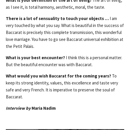
What is your definition of the art of living?
The art of living,
as I see it, is total harmony, aesthetic, moral, the taste.
There is a lot of sensuality to touch your objects …
I am
very touched by what you say. What is beautiful in the success of
Baccarat is precisely this complete transmission, this wonderful
love marriage. You have to go see Baccarat universal exhibition at
the Petit Palais.
What is your best encounter?
I think this is a personal matter.
But the beautiful encounter was with Baccarat.
What would you wish Baccarat for the coming years?
To
keep its strong identity, values, this excellence and taste very
safe and very French. It is imperative to preserve the soul of
Baccarat.
Interview by
Maria Nadim