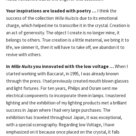
Your inspirations are loaded with poetry …
I think the
success of the collection
Mille Nuits
is due to its emotional
charge, which helped me to transcribe it in the crystal. Creation is
an act of generosity. The object I create is no longer mine, it
belongs to others. True creation is a little maternal, we bring it to
life, we simmer it, then it will have to take off, we abandon it to
revive with others.
In
Mille Nuits
you innovated with the low voltage …
When I
started working with Baccarat, in 1995, I was already known
through the press. I had previously created mouth blown glasses
and light fixtures. For ten years, Philips and Osram sent me
electrical components to incorporate them in lamps. I mastered
lighting and the exhibition of my lighting products met a brilliant
success in Japan where I had very large purchases. The
exhibition has traveled throughout Japan, it was exceptional,
with a special scenography. Regarding low Voltage, I have
emphasized on it because once placed on the crystal, it falls