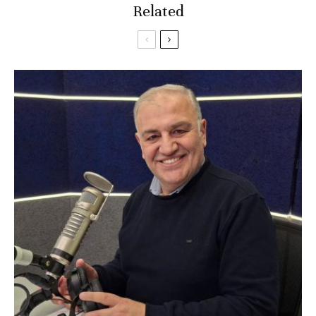
Related