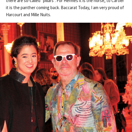
there are so-called “pillars”. For Hermes it is the horse, to Cartier
it is the panther coming back. Baccarat Today, I am very proud of
Harcourt and Mille Nuits.