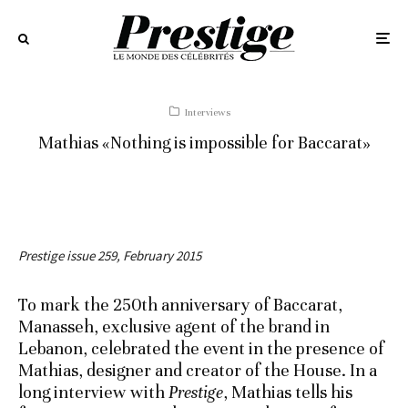
Interviews
Mathias «Nothing is impossible for Baccarat»
Prestige issue 259, February 2015
To mark the 250th anniversary of Baccarat,
Manasseh, exclusive agent of the brand in
Lebanon, celebrated the event in the presence of
Mathias, designer and creator of the House. In a
long interview with
Prestige
, Mathias tells his