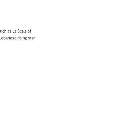
such as La Scala of
Lebanese rising star