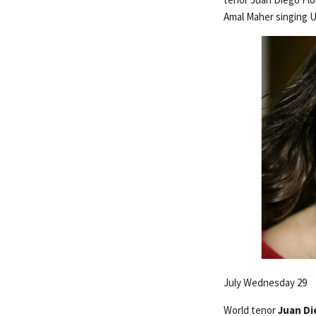
Amal Maher singing 
July Wednesday 29
World tenor
Juan Di