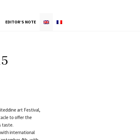
EDITOR’S NOTE
15
teddine art Festival,
acle to offer the
 taste.
 with international
September 4th, with