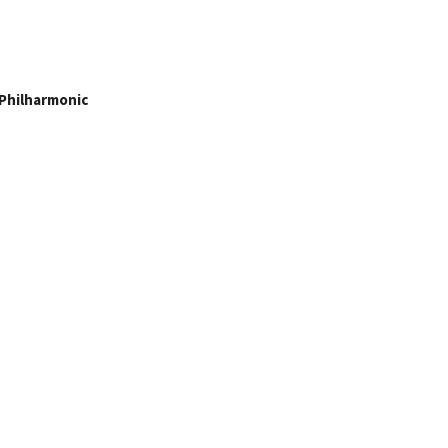
Philharmonic