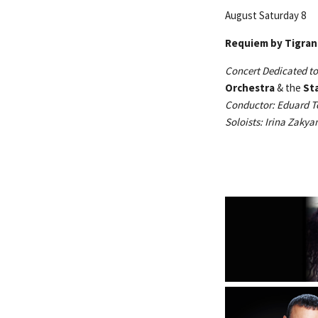
August Saturday 8
Requiem by 
Concert Dedicated to
Orchestra
& the
St
Conductor: Eduard T
Soloists: Irina Zaky