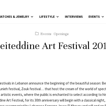
ATCHES & JEWELRY
LIFESTYLE
INTERVIEWS
EVENTS
Events
Openings
eiteddine Art Festival 20
festivals in Lebanon announce the beginning of the beautiful season: Bei
unieh festival, Zouk festival… that host the cream of the world of spect
artistic events, where the public is enchanted to select according to his
ne Art Festival, for its 30th anniversary will begin with a classical night,
orez accompanied by Lebanese Soprano Joyce El Khoury and will end on 