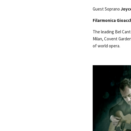
Guest Soprano
Joyc
Filarmonica Gioacc
The leading Bel Can
Milan, Covent Garden 
of world opera.