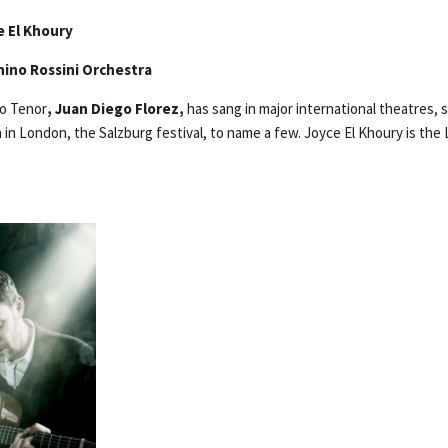
e El Khoury
hino Rossini Orchestra
to Tenor
, Juan Diego Florez,
has sang in major international theatres, 
in London, the Salzburg festival, to name a few. Joyce El Khoury is the 