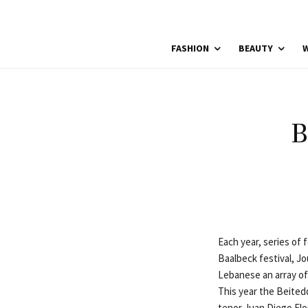
FASHION
BEAUTY
W
B
Each year, series of 
Baalbeck festival, Jo
Lebanese an array of 
This year the Beiteddi
tenor Juan Diego Fl