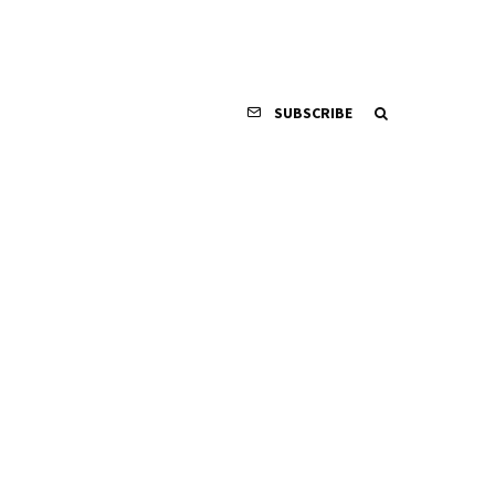
SUBSCRIBE