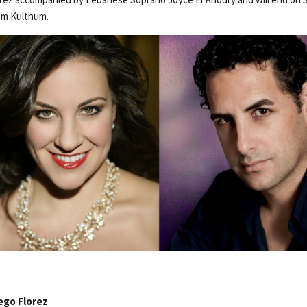
Um Kulthum.
ego Florez