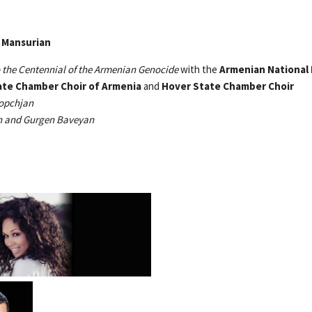
Tigran Mansurian
 the Centennial of the Armenian Genocide
with the
Armenian National 
ate Chamber Choir of Armenia
and
Hover State Chamber Choir
opchjan
an and Gurgen Baveyan