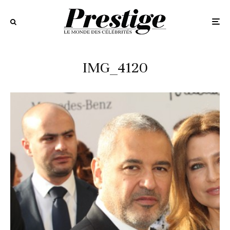
IMG_4120