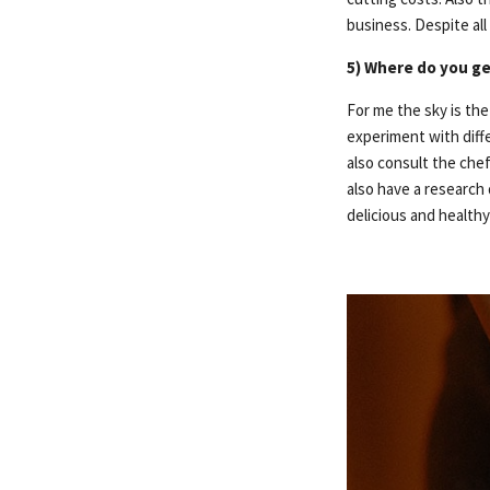
business. Despite al
5) Where do you ge
For me the sky is the
experiment with diffe
also consult the chef
also have a research
delicious and health