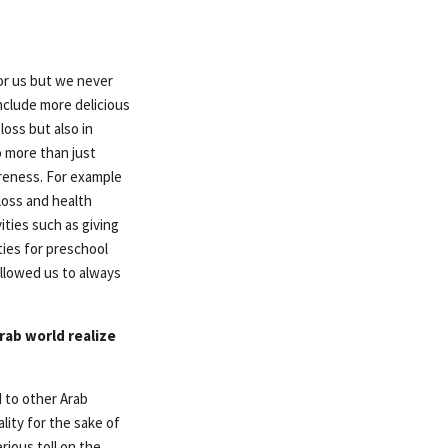
or us but we never
nclude more delicious
oss but also in
o more than just
areness. For example
loss and health
ties such as giving
ties for preschool
 allowed us to always
rab world realize
 to other Arab
lity for the sake of
rious toll on the