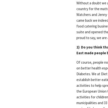
Without a doubt we a
country for the matte
Watchers and Jenny C
came back we indeed 
food catering busine
suite and opened the
proud to say, we are a
2)
Do you think th
East made people 
Of course, people no
on better health esp
Diabetes. We at Diet 
establish better eat
activities to help sp
the European Union 
activities for childr
municipalities and 33