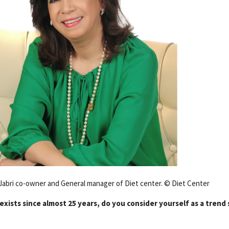
abri co-owner and General manager of Diet center. © Diet Center
exists since almost 25 years, do you consider yourself as a trend 