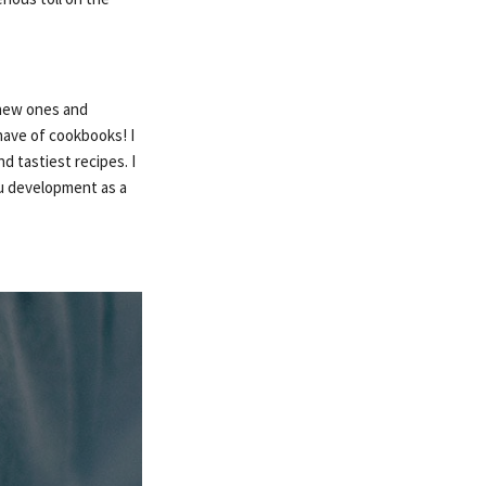
e new ones and
 have of cookbooks! I
d tastiest recipes. I
nu development as a