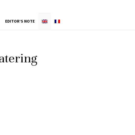
EDITOR’S NOTE
atering