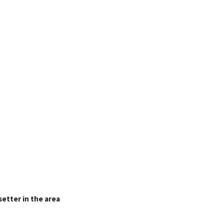
setter in the area