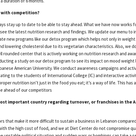
 a duration of 6 months.
 with competition?
lways stay up to date to be able to stay ahead. What we have now works f
 see the latest nutrition research and findings. We update our menu to i
ate new programs like our detox program which helps not only in weight l
d lowering cholesterol due to its vegetarian characteristics. Also, we d
ell rounded center that is actively working on nutrition research and aw
ducting a study on our detox program to see its impact on mood weight 
banese American University. We conduct awareness campaigns and activi
ating to the students of International College (IC) and interactive activi
roper nutrition isn’t just in the food you eat; it’s a way of life. This has
be ahead of our competitors
ost important country regarding turnover, or franchises in the A
rs that make it more difficult to sustain a business in Lebanon compared
 with the high cost of food, and we at Diet Center do not compromise qua
he unstable political situation and sudden wars or bombings can take a se