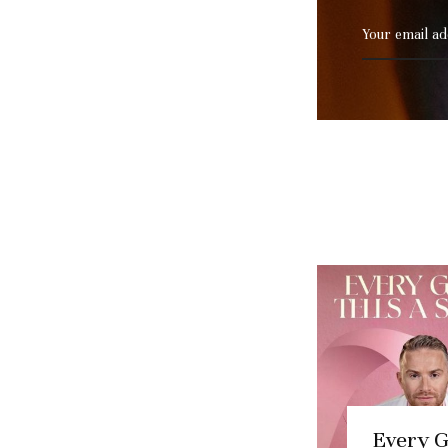
Every 