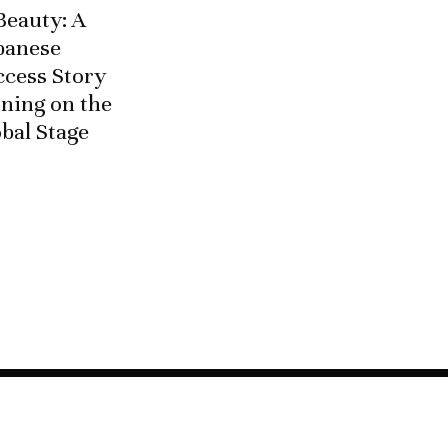
Beauty: A
banese
ccess Story
ning on the
bal Stage