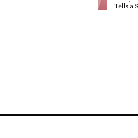
Tells a 