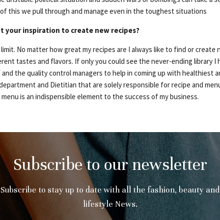
l of this we pull through and manage even in the toughest situations
t your inspiration to create new recipes?
 limit. No matter how great my recipes are I always like to find or creat
rent tastes and flavors. If only you could see the never-ending library I
 and the quality control managers to help in coming up with healthiest an
 department and Dietitian that are solely responsible for recipe and me
y menu is an indispensible element to the success of my business.
Subscribe to our newsletter
Subscribe to stay up to date with all the fashion, beauty and
lifestyle News.