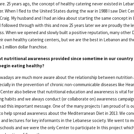
re. 25 years ago, the concept of healthy catering never existed in Leba
r. When I fled to the United States during the war in 1988 I saw Diet Ce
raig. My husband and I had an idea about starting the same concept i
followed through with this and now 25 years later we are proudly the le
ss. When we opened and slowly built a positive reputation, many other D
ir own healthy catering centers, but we are the best in Lebanon and the
 1 million dollar franchise.
at nutritional awareness provided since sometime in our country
begin eating healthy?
wadays are much more aware about the relationship between nutrition a
ecially in the prevention of chronic non-communicable diseases like Hea
Center also believe that nutritional education and awareness is vital for
ing habits and we always conduct (or collaborate on) awareness campaig
read this important message. One of the many projects I am proud of is o
to help spread awareness about the Mediterranean Diet in 2013. We co
en and lectures for key informants in the Lebanese society. We went to m
 schools and we were the only Center to participate In this project whic