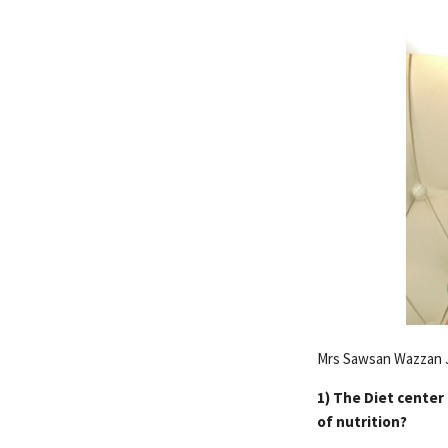
Mrs Sawsan Wazzan J
1) The Diet center 
of nutrition?