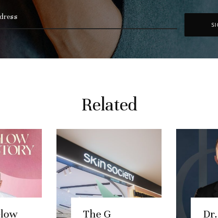
Related
Glow
The G
Dr.