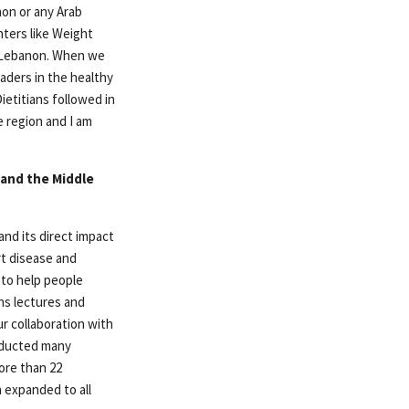
non or any Arab
nters like Weight
n Lebanon. When we
aders in the healthy
ietitians followed in
 region and I am
 and the Middle
nd its direct impact
rt disease and
 to help people
ns lectures and
ur collaboration with
nducted many
ore than 22
h expanded to all