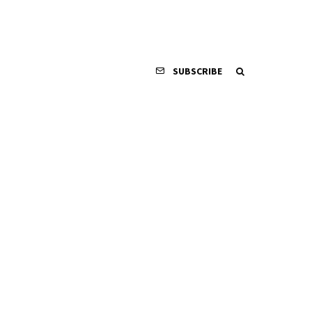
SUBSCRIBE