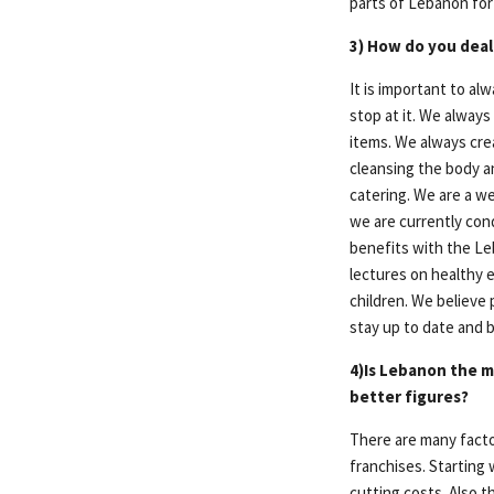
parts of Lebanon for
3) How do you deal
It is important to a
stop at it. We always
items. We always cre
cleansing the body an
catering. We are a w
we are currently con
benefits with the Le
lectures on healthy e
children. We believe p
stay up to date and 
4)Is Lebanon the m
better figures?
There are many facto
franchises. Starting
cutting costs. Also t