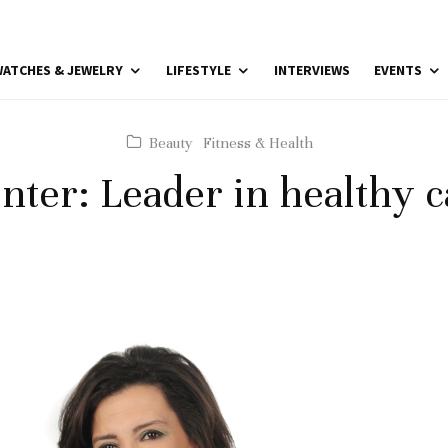
ATCHES & JEWELRY
LIFESTYLE
INTERVIEWS
EVENTS
Beauty
Fitness & Health
enter: Leader in healthy c