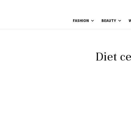
FASHION
BEAUTY
W
Diet c