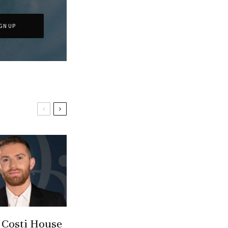
 Costi House