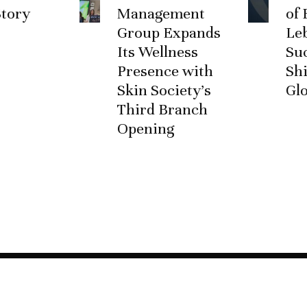
Story
Management
of 
Group Expands
Le
Its Wellness
Su
Presence with
Shi
Skin Society’s
Glo
Third Branch
Opening