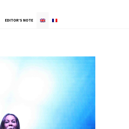
EDITOR’S NOTE