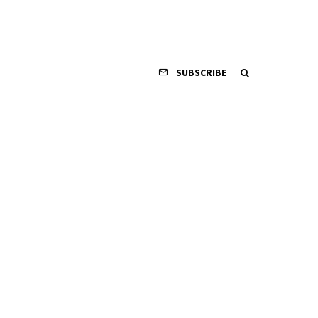
SUBSCRIBE