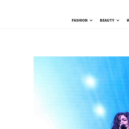
FASHION
BEAUTY
W