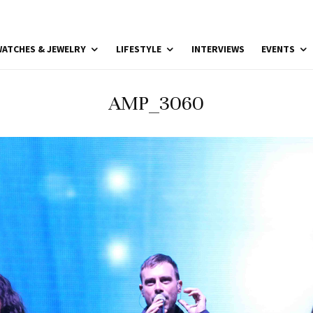
ATCHES & JEWELRY
LIFESTYLE
INTERVIEWS
EVENTS
AMP_3060