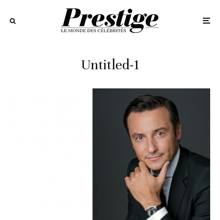
Untitled-1