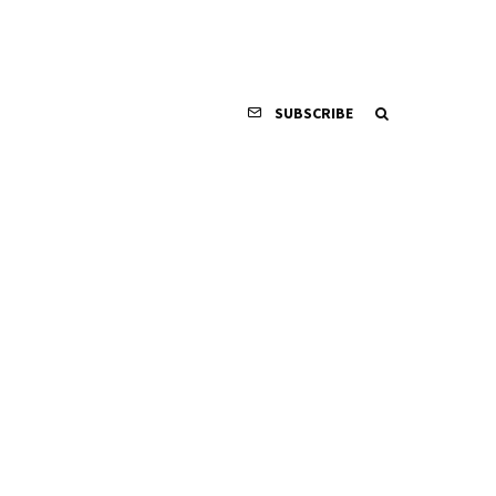
SUBSCRIBE