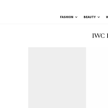
FASHION
BEAUTY
W
IWC 