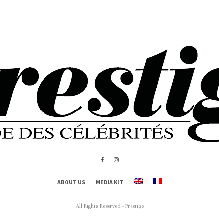
ABOUT US
MEDIA KIT
All Rights Reserved - Prestige