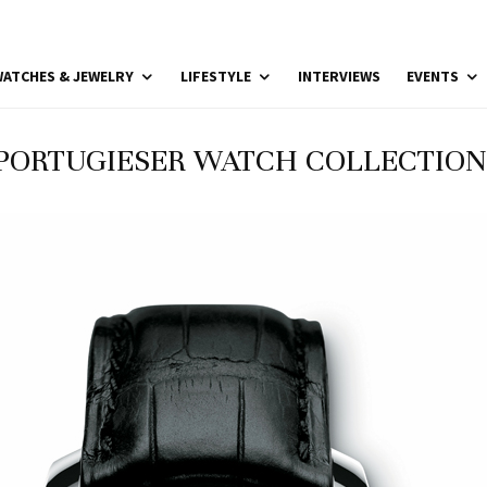
ATCHES & JEWELRY
LIFESTYLE
INTERVIEWS
EVENTS
PORTUGIESER WATCH COLLECTION