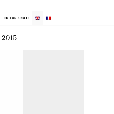
EDITOR’S NOTE
 2015