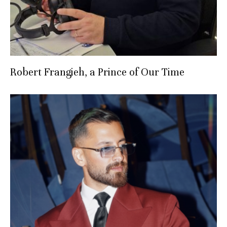
Robert Frangieh, a Prince of Our Time