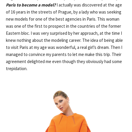
Paris to become a model?
I actually was discovered at the age
of 16 years in the streets of Prague, by a lady who was seeking
new models for one of the best agencies in Paris. This woman
was one of the first to prospect in the countries of the former
Eastern bloc. I was very surprised by her approach, at the time I
knew nothing about the modeling career. The idea of ​​being able
to visit Paris at my age was wonderful, a real girl’s dream. Then I
managed to convince my parents to let me make this trip. Their
agreement delighted me even though they obviously had some
trepidation.