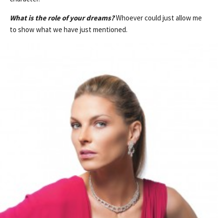
What is the role of your dreams?
Whoever could just allow me
to show what we have just mentioned.