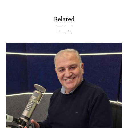
Related