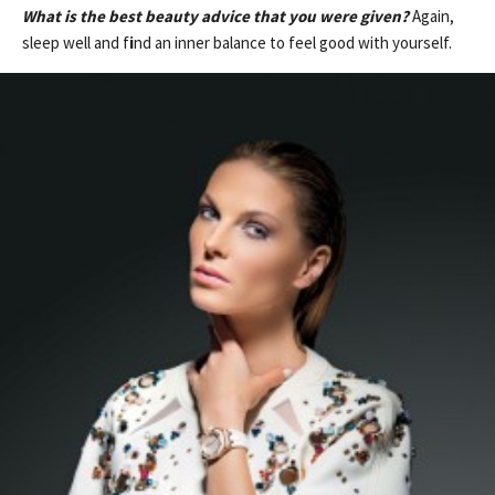
What is the best beauty advice that you were given?
Again,
sleep well and f
i
nd an inner balance to feel good with yourself.