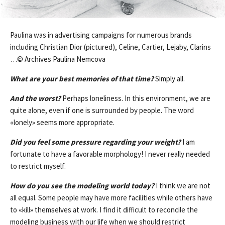
Paulina was in advertising campaigns for numerous brands
including Christian Dior (pictured), Celine, Cartier, Lejaby, Clarins
…© Archives Paulina Nemcova
What are your best memories of that time?
Simply all.
And the worst?
Perhaps loneliness. In this environment, we are
quite alone, even if one is surrounded by people. The word
«lonely» seems more appropriate.
Did you feel some pressure regarding your weight?
I am
fortunate to have a favorable morphology! I never really needed
to restrict myself.
How do you see the modeling world today?
I think we are not
all equal. Some people may have more facilities while others have
to «kill» themselves at work. I find it difficult to reconcile the
modeling business with our life when we should restrict