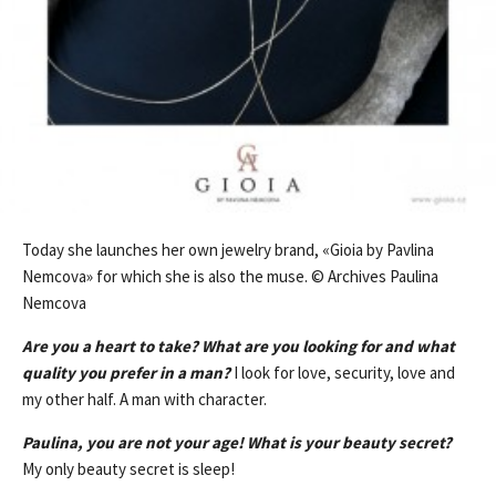
Today she launches her own jewelry brand, «Gioia by Pavlina
Nemcova» for which she is also the muse. © Archives Paulina
Nemcova
Are you a heart to take? What are you looking for and what
quality you prefer in a man?
I look for love, security, love and
my other half. A man with character.
Paulina, you are not your age! What is your beauty secret?
My only beauty secret is sleep!