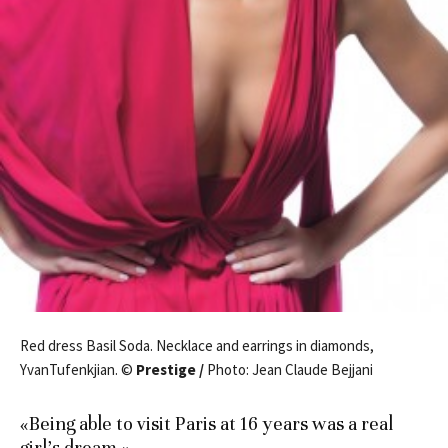
Red dress Basil Soda. Necklace and earrings in diamonds,
YvanTufenkjian. ©
Prestige /
Photo: Jean Claude Bejjani
«Being able to visit Paris at 16 years was a real
girl’s dream.»