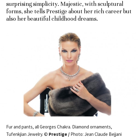
surprising simplicity. Majestic, with sculptural
forms, she tells Prestige about her rich career but
also her beautiful childhood dreams.
Fur and pants, all Georges Chakra. Diamond ornaments,
Tufenkjian Jewelry. ©
Prestige /
Photo: Jean Claude Bejjani