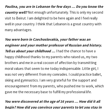
Paulina, you are in Lebanon for few days … Do you know the
country well?
Not enough unfortunately. This is only my second
visit to Beirut. I am delighted to be here again and I feel really
well in your country. I think that Lebanon is a great country with
many advantages.
You were born in Czechoslovakia, your father was an
engineer and your mother professor of Russian and history.
Tell us about your childhood …
I had the chance to have a
happy childhood thanks to my parents who raised us, my two
brothers and me in a real cocoon of affection by transmitting
moral values that seem to ​​me today indispensable. Little girl, I
was not very different from my comrades. I could practice ballet,
skiing and gymnastics. I am very grateful for the support and
encouragement from my parents, who pushed me to work, which
gave me the necessary base to fulfill my professional life.
You were discovered at the age of 16 years … How did it all
begin? How did you convince your parents to let you stay in