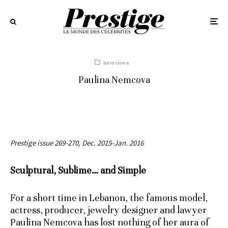
Interviews
Paulina Nemcova
Prestige issue 269-270, Dec. 2015-Jan. 2016
Sculptural, Sublime… and Simple
For a short time in Lebanon, the famous model,
actress, producer, jewelry designer and lawyer
Paulina Nemcova has lost nothing of her aura of