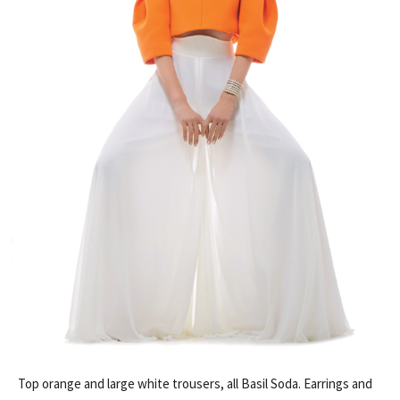
Top orange and large white trousers, all Basil Soda. Earrings and