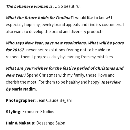
The Lebanese woman is …
So beautiful!
What the future holds for Paulina?
I would like to know! I
especially hope my jewelry brand appeals and find its customers. I
also want to develop the brand and diversify products.
Who says New Year, says new resolutions. What will be yours
for 2016?
I never set resolutions fearing not to be able to
respect them. I progress daily by learning from my mistakes.
What are your wishes for the festive period of Christmas and
New Year?
Spend Christmas with my family, those I love and
cherish the most. For them to be healthy and happy!
Interview
by
Maria Nadim.
Photographer:
Jean Claude Bejjani
Styling:
Exposure Studios
Hair & Makeup:
Dessange Salon