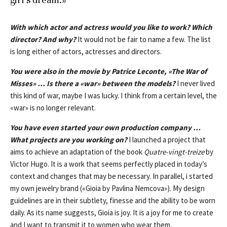
With which actor and actress would you like to work? Which
director? And why?
It would not be fair to name a few. The list
is long either of actors, actresses and directors.
You were also in the movie by Patrice Leconte,
«
The War of
Misses
»
… Is there a
«
war
»
between the models?
I never lived
this kind of war, maybe I was lucky. I think from a certain level, the
«war» is no longer relevant.
You have even started your own production company …
What projects are you working on?
I launched a project that
aims to achieve an adaptation of the book
Quatre-vingt-treize
by
Victor Hugo. It is a work that seems perfectly placed in today’s
context and changes that may be necessary. In parallel, i started
my own jewelry brand («Gioia by Pavlina Nemcova»). My design
guidelines are in their subtlety, finesse and the ability to be worn
daily. As its name suggests, Gioia is joy. It is a joy for me to create
and I want to transmit it to women who wear them.