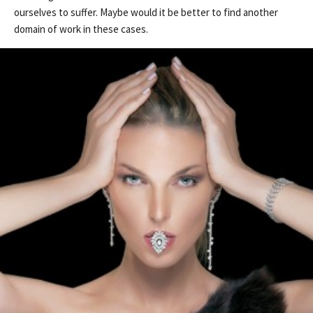
ourselves to suffer. Maybe would it be better to find another
domain of work in these cases.