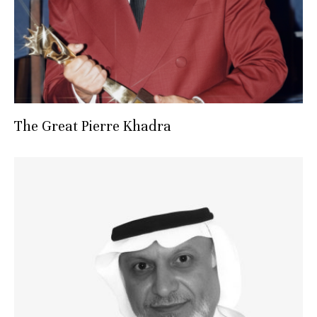
The Great Pierre Khadra