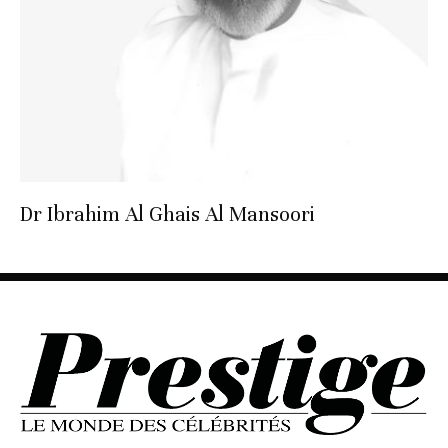
Dr Ibrahim Al Ghais Al Mansoori