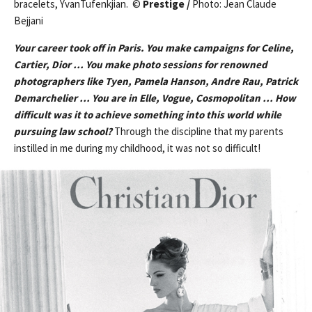
bracelets, YvanTufenkjian. ©
Prestige /
Photo: Jean Claude
Bejjani
Your career took off in Paris. You make campaigns for Celine,
Cartier, Dior … You make photo sessions for renowned
photographers like Tyen, Pamela Hanson, Andre Rau, Patrick
Demarchelier … You are in Elle, Vogue, Cosmopolitan … How
difficult was it to achieve something into this world while
pursuing law school?
Through the discipline that my parents
instilled in me during my childhood, it was not so difficult!