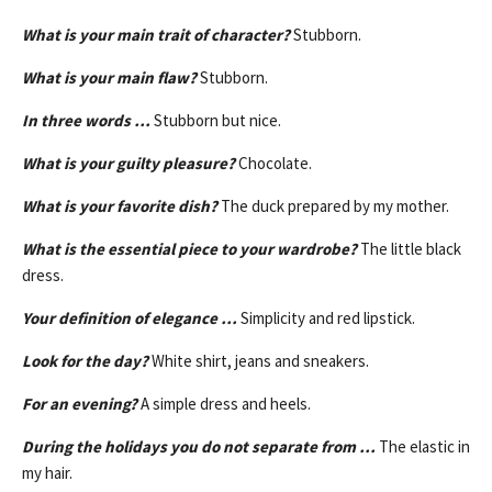
What is your main trait of character?
Stubborn.
What is your main flaw?
Stubborn.
In three words …
Stubborn but nice.
What is your guilty pleasure?
Chocolate.
What is your favorite dish?
The duck prepared by my mother.
What is the essential piece to your wardrobe?
The little black
dress.
Your definition of elegance …
Simplicity and red lipstick.
Look for the day?
White shirt, jeans and sneakers.
For an evening?
A simple dress and heels.
During the holidays you do not separate from …
The elastic in
my hair.