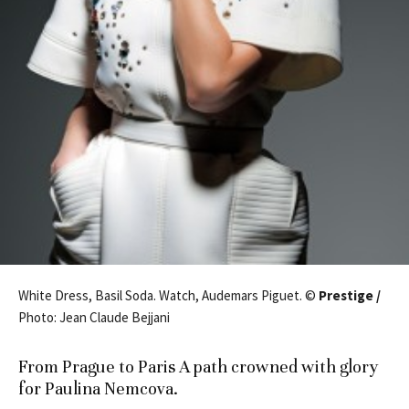
White Dress, Basil Soda. Watch, Audemars Piguet. ©
Prestige /
Photo: Jean Claude Bejjani
From Prague to Paris A path crowned with glory
for Paulina Nemcova.