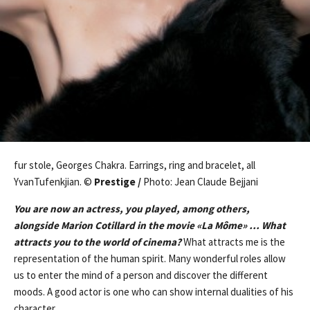
fur stole, Georges Chakra. Earrings, ring and bracelet, all
YvanTufenkjian. ©
Prestige /
Photo: Jean Claude Bejjani
You are now an actress, you played, among others,
alongside Marion Cotillard in the movie
«
La Môme
»
… What
attracts you to the world of cinema?
What attracts me is the
representation of the human spirit. Many wonderful roles allow
us to enter the mind of a person and discover the different
moods. A good actor is one who can show internal dualities of his
character.