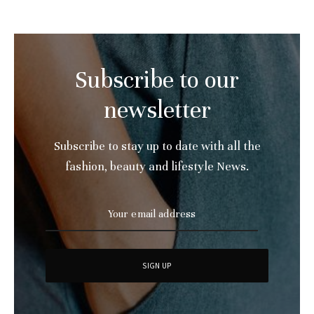
Subscribe to our
newsletter
Subscribe to stay up to date with all the
fashion, beauty and lifestyle News.