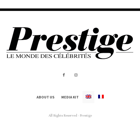
ABOUT US
MEDIA KIT
All Rights Reserved - Prestige