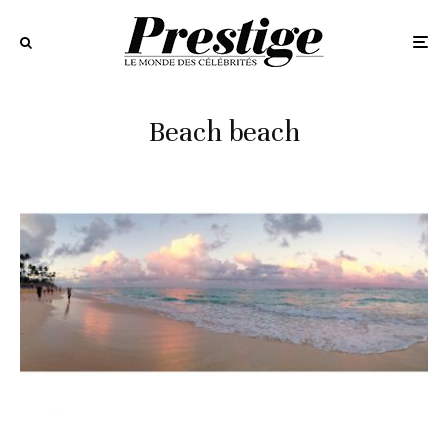
Beach beach