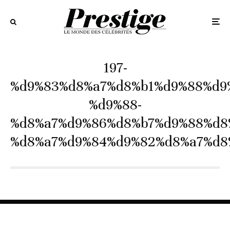
197-
%d9%83%d8%a7%d8%b1%d9%88%d9
%d9%88-
%d8%a7%d9%86%d8%b7%d9%88%d8
%d8%a7%d9%84%d9%82%d8%a7%d8