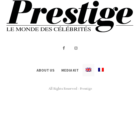
ABOUT US
MEDIA KIT
All Rights Reserved - Prestige