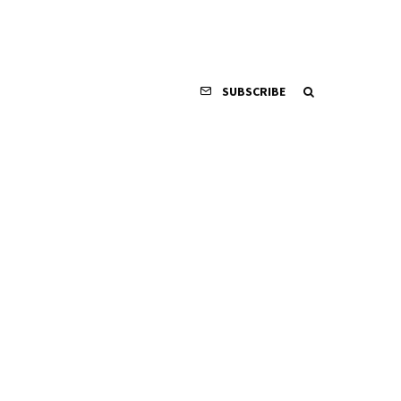
SUBSCRIBE