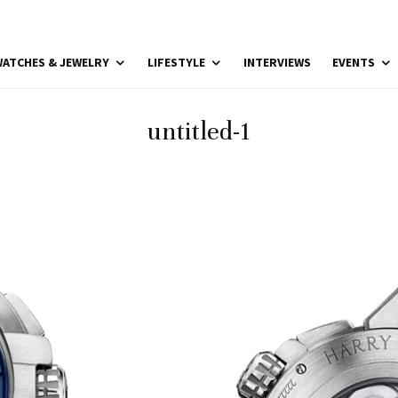
ATCHES & JEWELRY
LIFESTYLE
INTERVIEWS
EVENTS
untitled-1