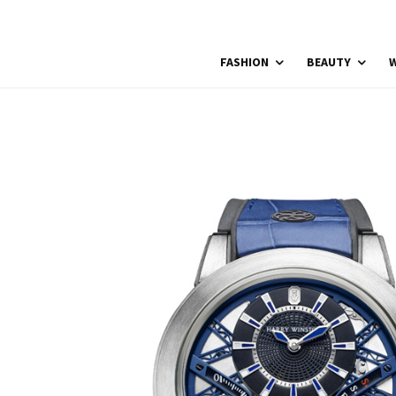
FASHION
BEAUTY
W