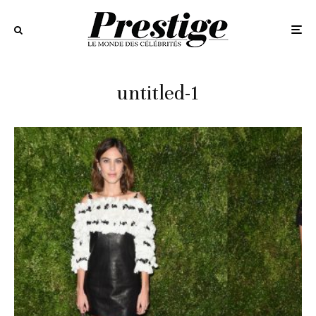
untitled-1