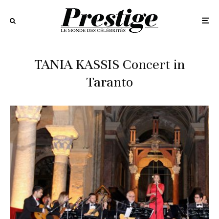
TANIA KASSIS Concert in
Taranto