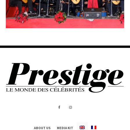
ABOUT US
MEDIA KIT