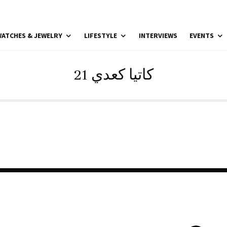
ATCHES & JEWELRY
LIFESTYLE
INTERVIEWS
EVENTS
21 كاتيا كعدي