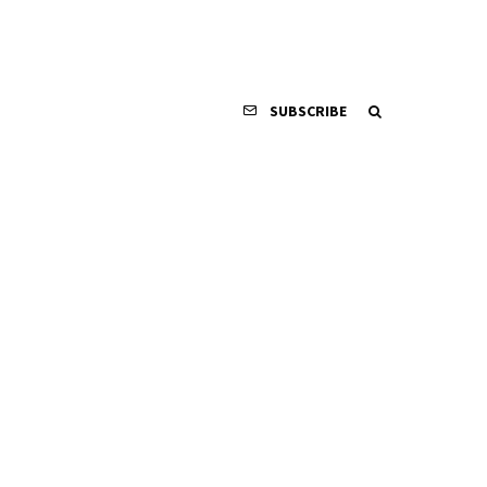
SUBSCRIBE