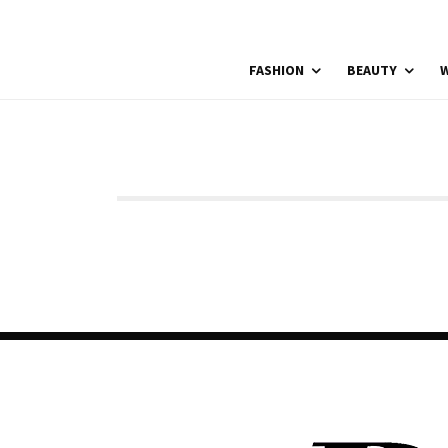
FASHION
BEAUTY
W