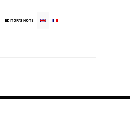
EDITOR’S NOTE