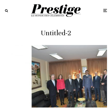
Untitled-2