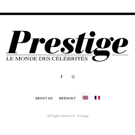
ABOUT US
MEDIA KIT
All Rights Reserved - Prestige