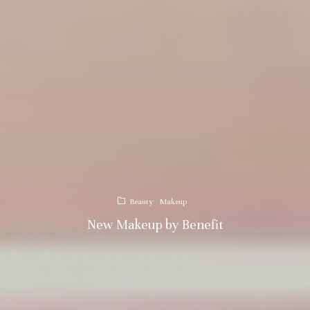
Beauty
Makeup
New Makeup by Benefit