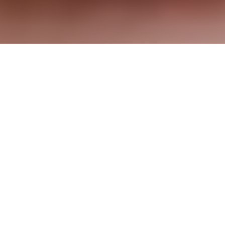
© Benefit