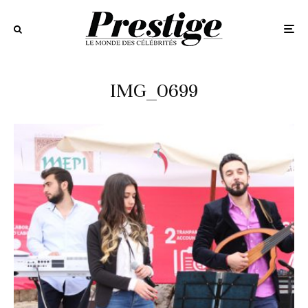
IMG_0699