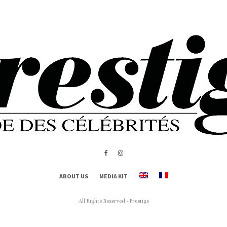
ABOUT US
MEDIA KIT
All Rights Reserved - Prestige