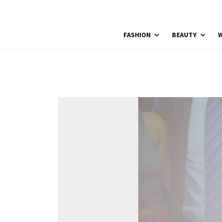
FASHION
BEAUTY
W