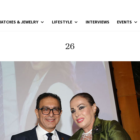
ATCHES & JEWELRY
LIFESTYLE
INTERVIEWS
EVENTS
26