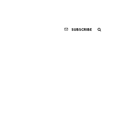
SUBSCRIBE