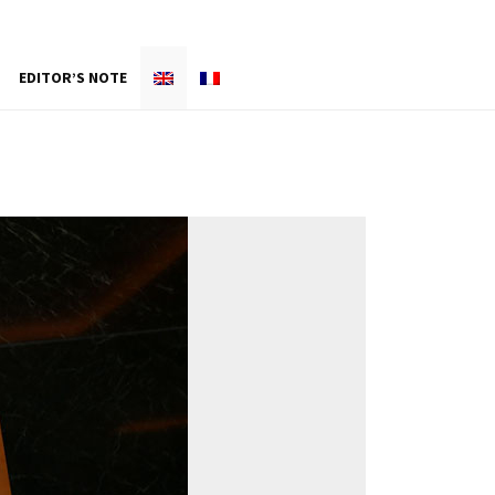
EDITOR’S NOTE